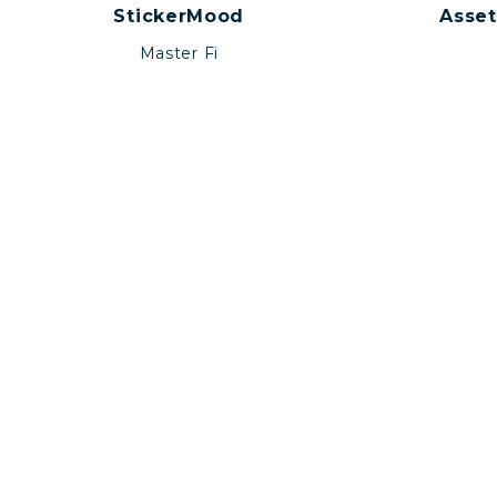
StickerMood
Asset
Master Fi