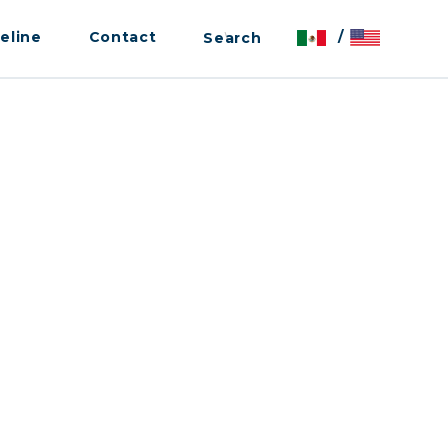
eline
Contact
/