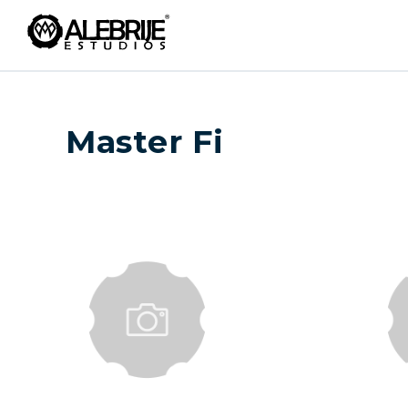
Master Fi