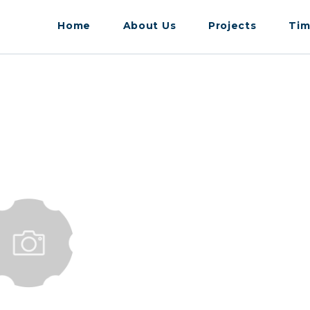
Home
About Us
Projects
Tim