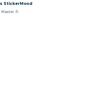
s StickerMood
Master Fi