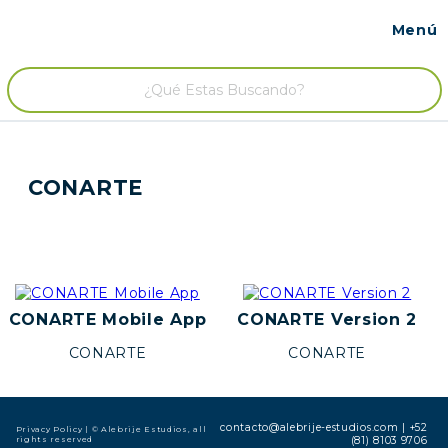
Menú
Contacto
/
CONARTE
CONARTE Mobile App
CONARTE Version 2
CONARTE
CONARTE
contacto@alebrije-estudios.com
|
+52
Privacy Policy
| © Alebrije Estudios, all
rights reserved
(81) 8103 9706