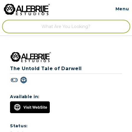
Menu
Contact
/
The Untold Tale of Darwell
Available in:
Status: