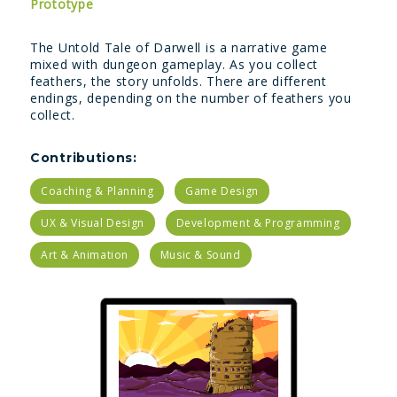
Prototype
The Untold Tale of Darwell is a narrative game
mixed with dungeon gameplay. As you collect
feathers, the story unfolds. There are different
endings, depending on the number of feathers you
collect.
Contributions:
Coaching & Planning
Game Design
UX & Visual Design
Development & Programming
Art & Animation
Music & Sound