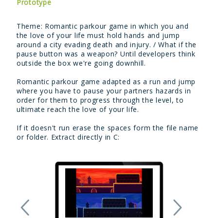
Prototype
Theme: Romantic parkour game in which you and
the love of your life must hold hands and jump
around a city evading death and injury. / What if the
pause button was a weapon? Until developers think
outside the box we're going downhill.
Romantic parkour game adapted as a run and jump
where you have to pause your partners hazards in
order for them to progress through the level, to
ultimate reach the love of your life.
If it doesn't run erase the spaces form the file name
or folder. Extract directly in C: