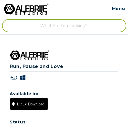
Menu
Contact
/
Run, Pause and Love
Available in:
Status: