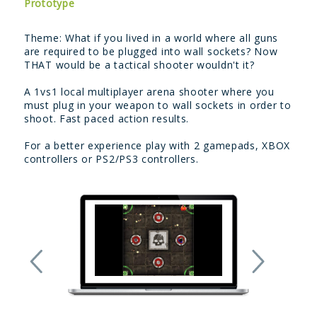
Prototype
Theme: What if you lived in a world where all guns
are required to be plugged into wall sockets? Now
THAT would be a tactical shooter wouldn't it?
A 1vs1 local multiplayer arena shooter where you
must plug in your weapon to wall sockets in order to
shoot. Fast paced action results.
For a better experience play with 2 gamepads, XBOX
controllers or PS2/PS3 controllers.