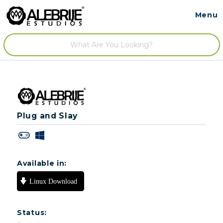
Menu
Contact
/
Plug and Slay
Available in:
Status: